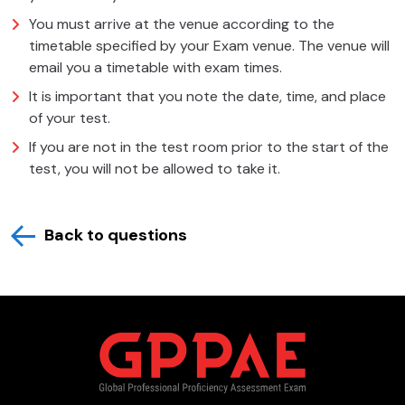
You must arrive at the venue according to the
timetable specified by your Exam venue. The venue will
email you a timetable with exam times.
It is important that you note the date, time, and place
of your test.
If you are not in the test room prior to the start of the
test, you will not be allowed to take it.
Back to questions