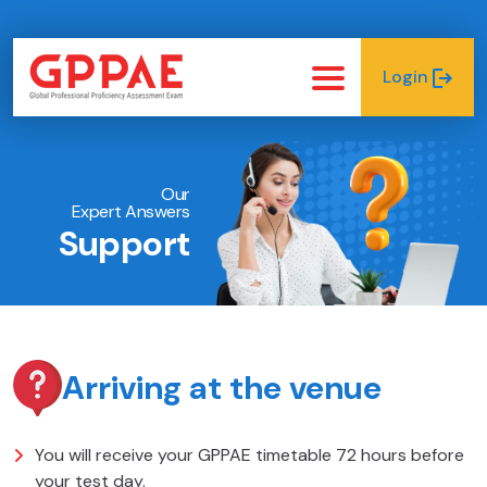
Login
Our
Expert Answers
Support
Arriving at the venue
You will receive your GPPAE timetable 72 hours before
your test day.